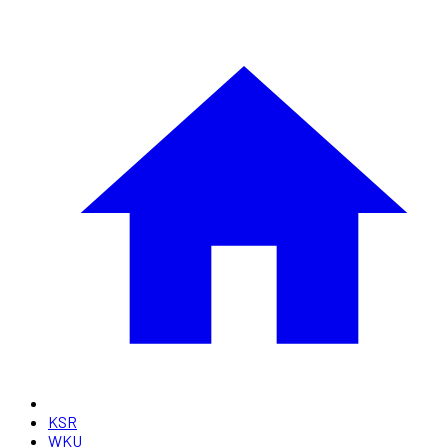
KSR
WKU