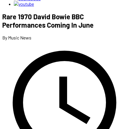
Rare 1970 David Bowie BBC
Performances Coming In June
By Music News