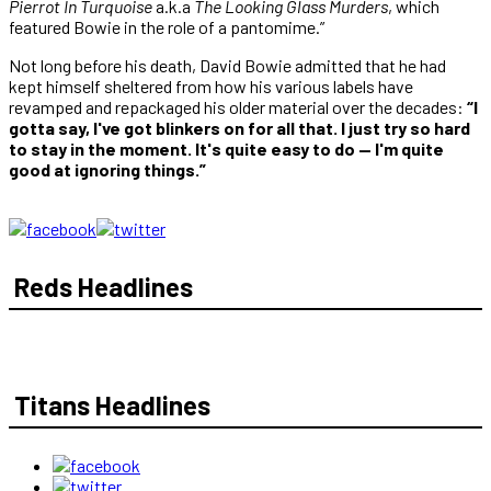
Pierrot In Turquoise
a.k.a
The Looking Glass Murders
, which
featured Bowie in the role of a pantomime.”
Not long before his death, David Bowie admitted that he had
kept himself sheltered from how his various labels have
revamped and repackaged his older material over the decades:
“I
gotta say, I've got blinkers on for all that. I just try so hard
to stay in the moment. It's quite easy to do — I'm quite
good at ignoring things.”
Reds Headlines
Titans Headlines