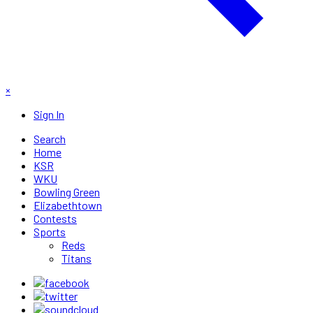
×
Sign In
Search
Home
KSR
WKU
Bowling Green
Elizabethtown
Contests
Sports
Reds
Titans