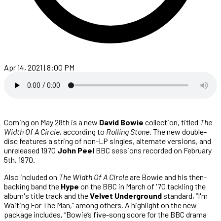
Apr 14, 2021 | 8:00 PM
Coming on May 28th is a new
David Bowie
collection, titled
The
Width Of A Circle
, according to
Rolling Stone
. The new double-
disc features a string of non-LP singles, alternate versions, and
unreleased 1970
John Peel
BBC sessions recorded on February
5th, 1970.
Also included on
The Width Of A Circle
are Bowie and his then-
backing band the
Hype
on the BBC in March of '70 tackling the
album's title track and the
Velvet Underground
standard, “I'm
Waiting For The Man,” among others. A highlight on the new
package includes, “Bowie’s five-song score for the BBC drama