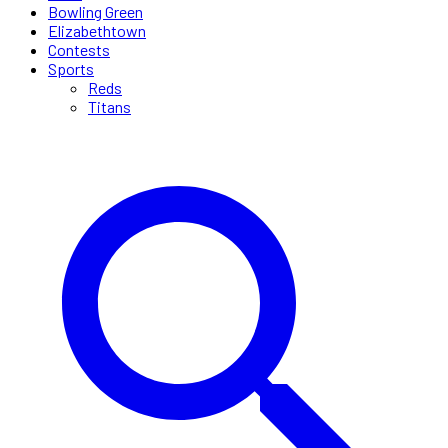
Bowling Green
Elizabethtown
Contests
Sports
Reds
Titans