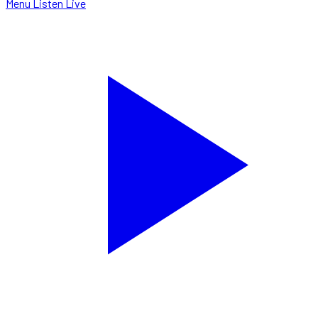
Menu
Listen Live