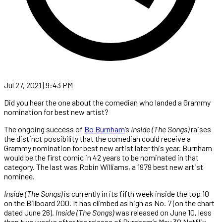
Jul 27, 2021 | 9:43 PM
Did you hear the one about the comedian who landed a Grammy
nomination for best new artist?
The ongoing success of
Bo Burnham
’s
Inside
(The
Songs)
raises
the distinct possibility that the comedian could receive a
Grammy nomination for best new artist later this year. Burnham
would be the first comic in 42 years to be nominated in that
category. The last was Robin Williams, a 1979 best new artist
nominee.
Inside (The Songs)
is currently in its fifth week inside the top 10
on the Billboard 200. It has climbed as high as No. 7 (on the chart
dated June 26).
Inside
(The
Songs)
was released on June 10, less
than two weeks after the release of Burnham’s May 30 Netflix