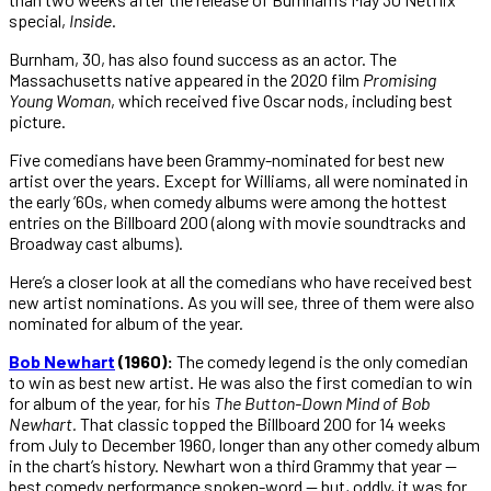
special,
Inside
.
Burnham, 30, has also found success as an actor. The
Massachusetts native appeared in the 2020 film
Promising
Young
Woman
, which received five Oscar nods, including best
picture.
Five comedians have been Grammy-nominated for best new
artist over the years. Except for Williams, all were nominated in
the early ’60s, when comedy albums were among the hottest
entries on the Billboard 200 (along with movie soundtracks and
Broadway cast albums).
Here’s a closer look at all the comedians who have received best
new artist nominations. As you will see, three of them were also
nominated for album of the year.
Bob Newha
rt
(1960):
The comedy legend is the only comedian
to win as best new artist. He was also the first comedian to win
for album of the year, for his
The Button-Down Mind of Bob
Newhart.
That classic topped the Billboard 200 for 14 weeks
from July to December 1960, longer than any other comedy album
in the chart’s history. Newhart won a third Grammy that year —
best comedy performance spoken-word — but, oddly, it was for