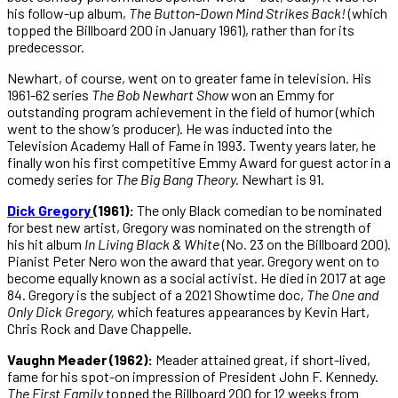
his follow-up album,
The Button-Down Mind Strikes Back!
(which
topped the Billboard 200 in January 1961), rather than for its
predecessor.
Newhart, of course, went on to greater fame in television. His
1961-62 series
The Bob Newhart Show
won an Emmy for
outstanding program achievement in the field of humor (which
went to the show’s producer). He was inducted into the
Television Academy Hall of Fame in 1993. Twenty years later, he
finally won his first competitive Emmy Award for guest actor in a
comedy series for
The Big Bang Theory.
Newhart is 91.
Dick Gregory
(1961):
The only Black comedian to be nominated
for best new artist, Gregory was nominated on the strength of
his hit album
In Living Black & White
(No. 23 on the Billboard 200).
Pianist Peter Nero won the award that year. Gregory went on to
become equally known as a social activist. He died in 2017 at age
84. Gregory is the subject of a 2021 Showtime doc,
The One and
Only Dick Gregory,
which features appearances by Kevin Hart,
Chris Rock and Dave Chappelle.
Vaughn Meader
(1962):
Meader attained great, if short-lived,
fame for his spot-on impression of President John F. Kennedy.
The First Family
topped the Billboard 200 for 12 weeks from