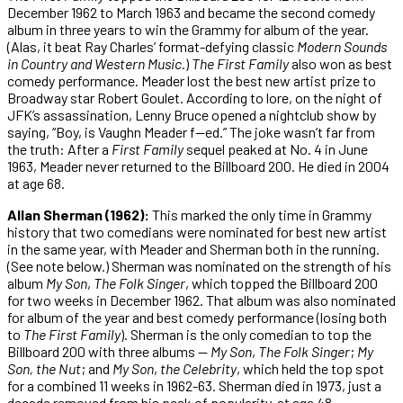
December 1962 to March 1963 and became the second comedy
album in three years to win the Grammy for album of the year.
(Alas, it beat Ray Charles’ format-defying classic
Modern Sounds
in Country and Western Music.
)
The
First
Family
also won as best
comedy performance. Meader lost the best new artist prize to
Broadway star Robert Goulet. According to lore, on the night of
JFK’s assassination, Lenny Bruce opened a nightclub show by
saying, “Boy, is Vaughn Meader f—ed.” The joke wasn’t far from
the truth: After a
First
Family
sequel peaked at No. 4 in June
1963, Meader never returned to the Billboard 200. He died in 2004
at age 68.
Allan Sherman (1962):
This marked the only time in Grammy
history that two comedians were nominated for best new artist
in the same year, with Meader and Sherman both in the running.
(See note below.) Sherman was nominated on the strength of his
album
My
Son
,
The
Folk
Singer
, which topped the Billboard 200
for two weeks in December 1962. That album was also nominated
for album of the year and best comedy performance (losing both
to
The
First
Family
). Sherman is the only comedian to top the
Billboard 200 with three albums —
My
Son
,
The
Folk
Singer
;
My
Son, the Nut
; and
My
Son
,
the
Celebrity
, which held the top spot
for a combined 11 weeks in 1962-63. Sherman died in 1973, just a
decade removed from his peak of popularity, at age 48.