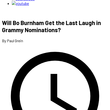
Will Bo Burnham Get the Last Laugh in
Grammy Nominations?
By Paul Grein