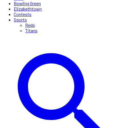
Bowling Green
Elizabethtown
Contests
Sports
Reds
Titans