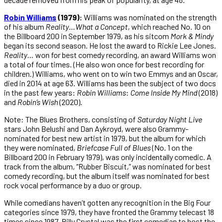
Robin Williams
(1979):
Williams was nominated on the strength
of his album
Reality
…
What
a
Concept
, which reached No. 10 on
the Billboard 200 in September 1979, as his sitcom
Mork
&
Mindy
began its second season. He lost the award to Rickie Lee Jones.
Reality
… won for best comedy recording, an award Williams won
a total of four times. (He also won once for best recording for
children.) Williams, who went on to win two Emmys and an Oscar,
died in 2014 at age 63. Williams has been the subject of two docs
in the past few years:
Robin
Williams
:
Come
Inside My
Mind
(2018)
and
Robin’s Wish
(2020).
Note: The Blues Brothers, consisting of
Saturday Night Live
stars John Belushi and Dan Aykroyd, were also Grammy-
nominated for best new artist in 1979, but the album for which
they were nominated,
Briefcase Full of Blues
(No. 1 on the
Billboard 200 in February 1979), was only incidentally comedic. A
track from the album, “Rubber Biscuit,” was nominated for best
comedy recording, but the album itself was nominated for best
rock vocal performance by a duo or group.
While comedians haven’t gotten any recognition in the Big Four
categories since 1979, they have fronted the Grammy telecast 18
times since 1987. Billy Crystal was the first comedian to host the