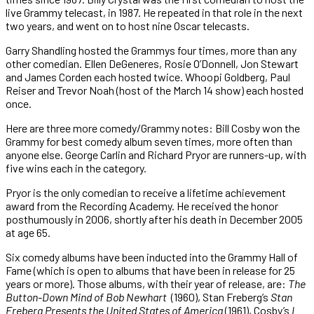
live Grammy telecast, in 1987. He repeated in that role in the next
two years, and went on to host nine Oscar telecasts.
Garry Shandling hosted the Grammys four times, more than any
other comedian. Ellen DeGeneres, Rosie O’Donnell, Jon Stewart
and James Corden each hosted twice. Whoopi Goldberg, Paul
Reiser and Trevor Noah (host of the March 14 show) each hosted
once.
Here are three more comedy/Grammy notes: Bill Cosby won the
Grammy for best comedy album seven times, more often than
anyone else. George Carlin and Richard Pryor are runners-up, with
five wins each in the category.
Pryor is the only comedian to receive a lifetime achievement
award from the Recording Academy. He received the honor
posthumously in 2006, shortly after his death in December 2005
at age 65.
Six comedy albums have been inducted into the Grammy Hall of
Fame (which is open to albums that have been in release for 25
years or more). Those albums, with their year of release, are:
The
Button-Down Mind of Bob Newhart
(1960), Stan Freberg’s
Stan
Freberg Presents the United States of America
(1961), Cosby’s
I