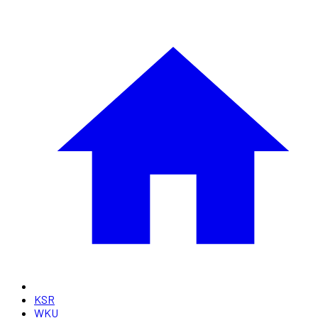
KSR
WKU