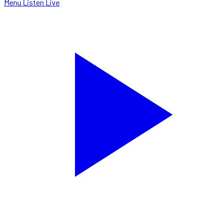
Menu
Listen Live