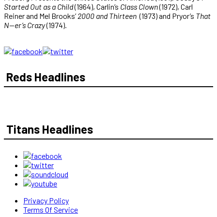
Started Out as a Child
(1964), Carlin’s
Class Clown
(1972), Carl
Reiner and Mel Brooks’
2000 and Thirteen
(1973) and Pryor’s
That
N—er’s Crazy
(1974).
Reds Headlines
Titans Headlines
Privacy Policy
Terms Of Service