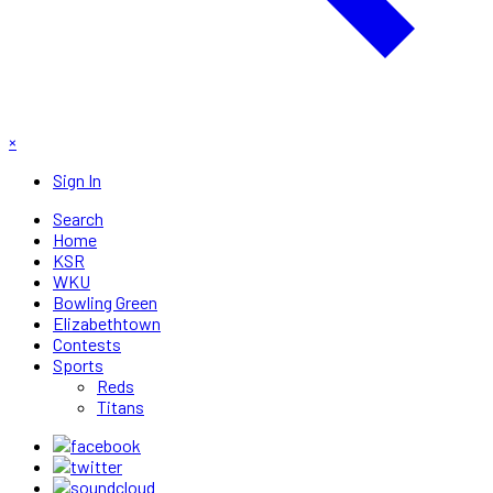
×
Sign In
Search
Home
KSR
WKU
Bowling Green
Elizabethtown
Contests
Sports
Reds
Titans