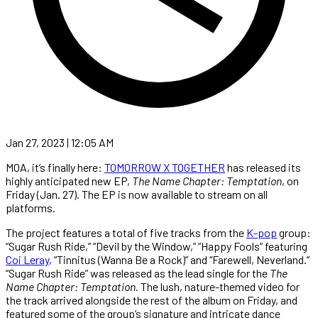
Jan 27, 2023 | 12:05 AM
MOA, it’s finally here:
TOMORROW X TOGETHER
has released its
highly anticipated new EP,
The Name Chapter: Temptation
, on
Friday (Jan. 27). The EP is now available to stream on all
platforms.
The project features a total of five tracks from the
K-pop
group:
“Sugar Rush Ride,” “Devil by the Window,” “Happy Fools” featuring
Coi Leray
, “Tinnitus (Wanna Be a Rock)” and “Farewell, Neverland.”
“Sugar Rush Ride” was released as the lead single for the
The
Name Chapter: Temptation
. The lush, nature-themed video for
the track arrived alongside the rest of the album on Friday, and
featured some of the group’s signature and intricate dance