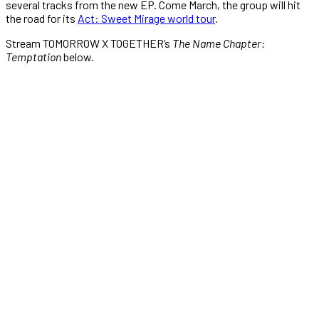
several tracks from the new EP. Come March, the group will hit
the road for its
Act: Sweet Mirage world tour
.
Stream TOMORROW X TOGETHER’s
The Name Chapter:
Temptation
below.