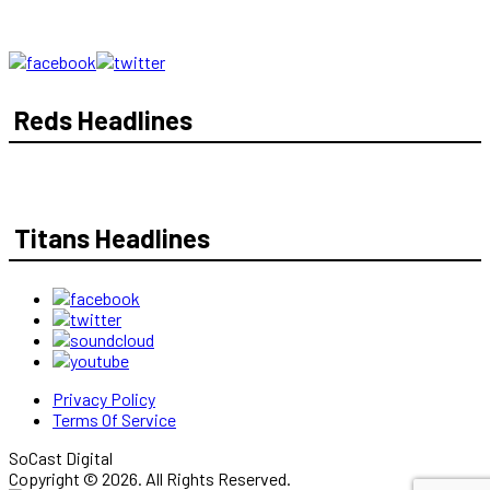
Reds Headlines
Titans Headlines
Privacy Policy
Terms Of Service
SoCast Digital
Copyright © 2026. All Rights Reserved.