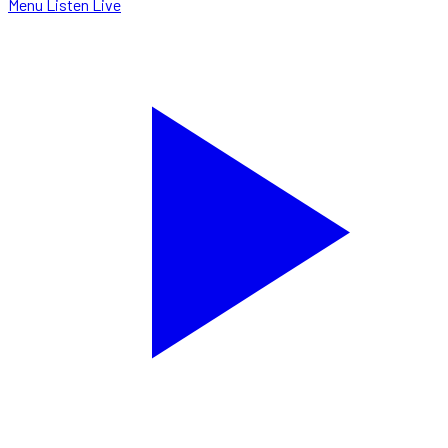
Menu
Listen Live