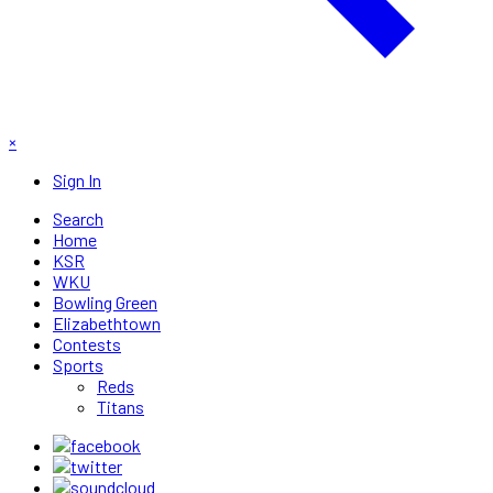
×
Sign In
Search
Home
KSR
WKU
Bowling Green
Elizabethtown
Contests
Sports
Reds
Titans