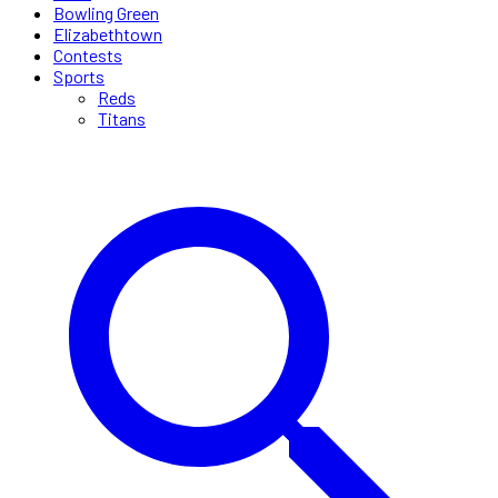
Bowling Green
Elizabethtown
Contests
Sports
Reds
Titans