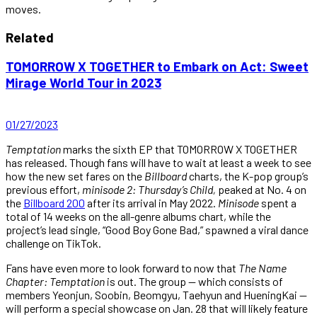
moves.
Related
TOMORROW X TOGETHER to Embark on Act: Sweet
Mirage World Tour in 2023
01/27/2023
Temptation
marks the sixth EP that TOMORROW X TOGETHER
has released. Though fans will have to wait at least a week to see
how the new set fares on the
Billboard
charts, the K-pop group’s
previous effort,
minisode 2: Thursday’s Child,
peaked at No. 4 on
the
Billboard 200
after its arrival in May 2022.
Minisode
spent a
total of 14 weeks on the all-genre albums chart, while the
project’s lead single, “Good Boy Gone Bad,” spawned a viral dance
challenge on TikTok.
Fans have even more to look forward to now that
The Name
Chapter: Temptation
is out. The group — which consists of
members Yeonjun, Soobin, Beomgyu, Taehyun and HueningKai —
will perform a special showcase on Jan. 28 that will likely feature