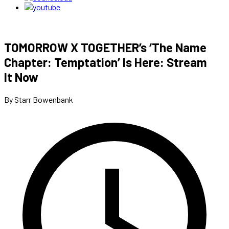
TOMORROW X TOGETHER’s ‘The Name
Chapter: Temptation’ Is Here: Stream
It Now
By Starr Bowenbank