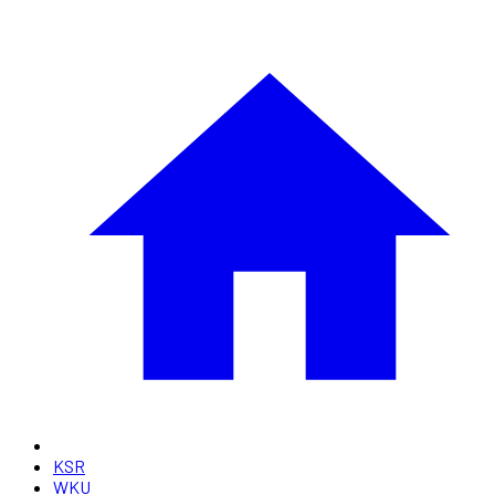
KSR
WKU