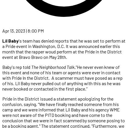
Apr 13, 2023 | 8:00 PM
Lil Baby
's team has denied reports that he was set to perform at
a Pride event in Washington, D.C. It was announced earlier this
month that the rapper woud perform at the Pride in the District
event at Bravo Bravo on May 28th.
Baby's rep told
The Neighborhood Talk
,“He never even knew of
this event and none of his team or agents were ever in contact
with Pride In the District. A scammer must have posed as a rep
of his. Lil Baby never pulled out of anything with this as he was
never booked or contacted in the first place.”
Pride in the District issued a statement apologizing for the
confusion, saying, “We have finally reached someone from his
camp and we were informed that Lil Baby and his agency WME
were not aware of the PITD booking and have come to the
conclusion that we were in fact scammed by someone posing to
be a booking agent." The statement continued, "Furthermore, we