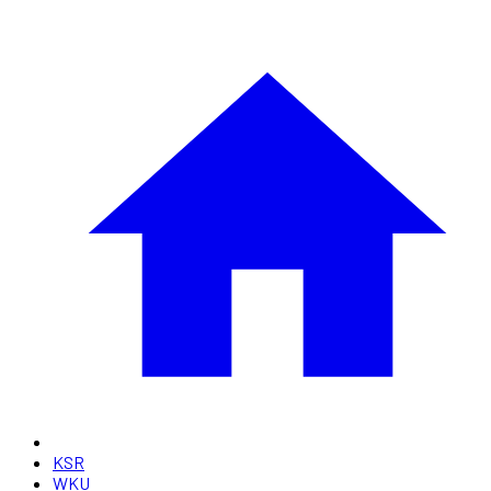
KSR
WKU