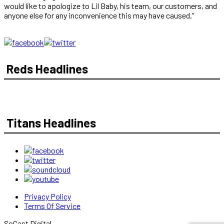
would like to apologize to Lil Baby, his team, our customers, and
anyone else for any inconvenience this may have caused.”
Reds Headlines
Titans Headlines
Privacy Policy
Terms Of Service
SoCast Digital