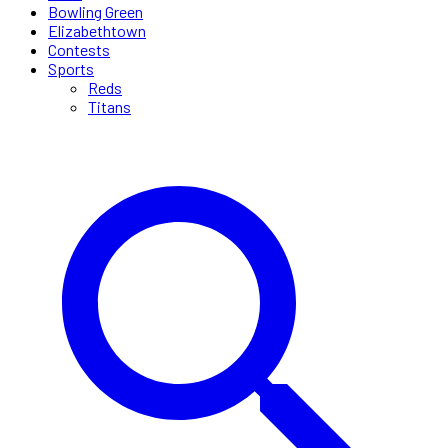
Bowling Green
Elizabethtown
Contests
Sports
Reds
Titans