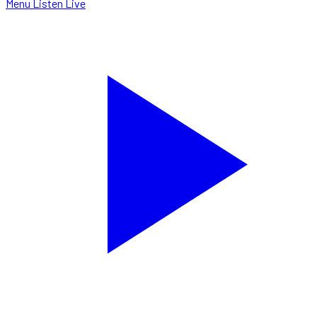
Menu
Listen Live