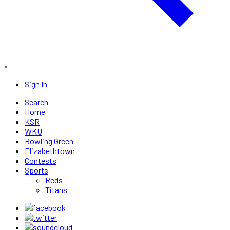
×
Sign In
Search
Home
KSR
WKU
Bowling Green
Elizabethtown
Contests
Sports
Reds
Titans