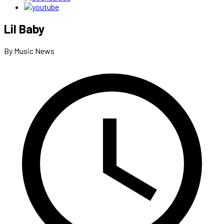
Lil Baby
By Music News