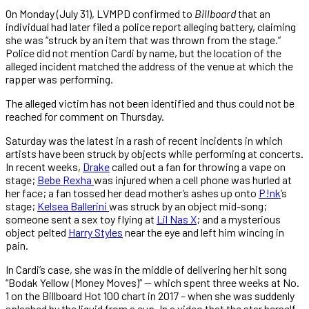
On Monday (July 31), LVMPD confirmed to
Billboard
that an
individual had later filed a police report alleging battery, claiming
she was “struck by an item that was thrown from the stage.”
Police did not mention Cardi by name, but the location of the
alleged incident matched the address of the venue at which the
rapper was performing.
The alleged victim has not been identified and thus could not be
reached for comment on Thursday.
Saturday was the latest in a rash of recent incidents in which
artists have been struck by objects while performing at concerts.
In recent weeks,
Drake
called out a fan for throwing a vape on
stage;
Bebe Rexha
was injured when a cell phone was hurled at
her face; a fan tossed her dead mother’s ashes up onto
P!nk
’s
stage;
Kelsea Ballerini
was struck by an object mid-song;
someone sent a sex toy flying at
Lil Nas X
; and a mysterious
object pelted
Harry Styles
near the eye and left him wincing in
pain.
In Cardi’s case, she was in the middle of delivering her hit song
“Bodak Yellow (Money Moves)” — which spent three weeks at No.
1 on the Billboard Hot 100 chart in 2017 – when she was suddenly
splashed by the liquid from a cup. In a video that the star herself