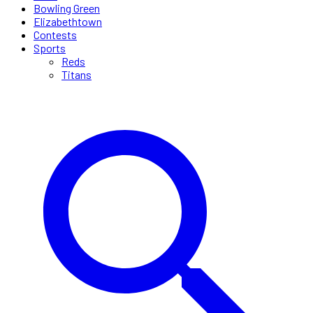
Bowling Green
Elizabethtown
Contests
Sports
Reds
Titans