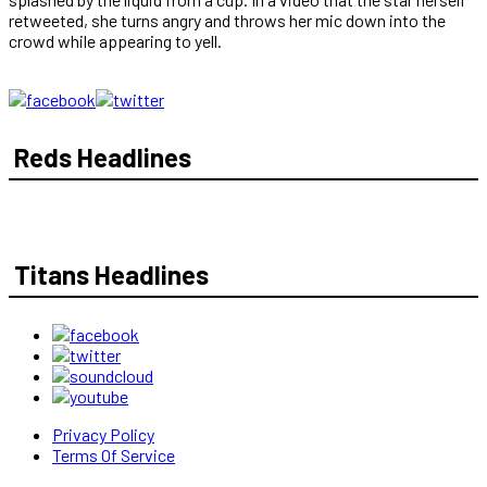
retweeted, she turns angry and throws her mic down into the
crowd while appearing to yell.
Reds Headlines
Titans Headlines
Privacy Policy
Terms Of Service