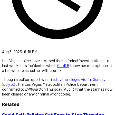
Aug 3, 2023 | 6:19 PM
Las Vegas police have dropped their criminal investigation into
last weekend’s incident in which
Cardi B
threw her microphone at
a fan who splashed her with a drink.
Though a police report was
filed by the alleged victim Sunday
(July 30)
, the Las Vegas Metropolitan Police Department
confirmed to
Billboard
on Thursday (Aug. 3) that the star has now
been cleared of any criminal wrongdoing.
Related
Could Self-Policing Get Fans to Stop Throwing