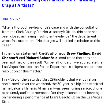
Crap at Artists?
08/03/2023
“After a thorough review of this case and with the consultation
from the Clark County District Attorney’s Office, this case has
been closed as having insufficient evidence,” the department
wrote in a statement. “No charges will be filed in relation to this
case.”
In their own statement, Cardi’s attorneys (
Drew Findling
,
David
Chesnoff
and
Richard Schonfeld
) confirmed that they had
been notified of the result: “On behalf of Cardi, we appreciate the
Las Vegas Metropolitan Police Department’s diligent and prompt
resolution of this matter.”
In a video of the Saturday (July 29) incident that went viral on
social media over the weekend, the 30-year-old hip-hop star (real
name Belcalis Marlenis Almánzar) was seen hurling a microphone
at an unruly audience member after they splashed their beverage
on her during a performance at Drai’s Beachclub on the Las Vegas
Strip.