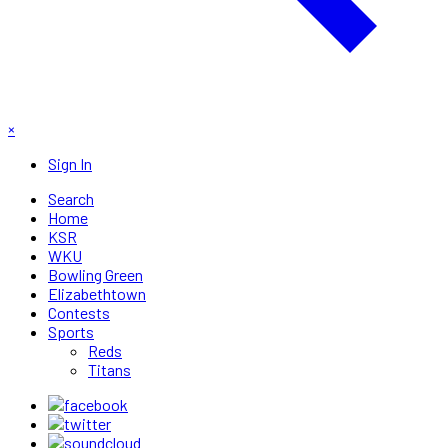
×
Sign In
Search
Home
KSR
WKU
Bowling Green
Elizabethtown
Contests
Sports
Reds
Titans