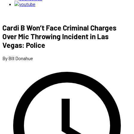
Cardi B Won’t Face Criminal Charges
Over Mic Throwing Incident in Las
Vegas: Police
By Bill Donahue