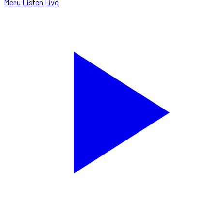
Menu
Listen Live