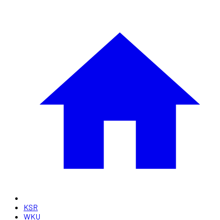
KSR
WKU