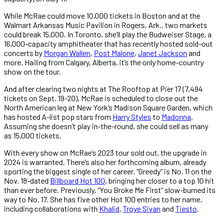
While McRae could move 10,000 tickets in Boston and at the
Walmart Arkansas Music Pavilion in Rogers, Ark., two markets
could break 15,000. In Toronto, she’ll play the Budweiser Stage, a
16,000-capacity amphitheater that has recently hosted sold-out
concerts by
Morgan Wallen
,
Post Malone
,
Janet Jackson
and
more. Hailing from Calgary, Alberta, it’s the only home-country
show on the tour.
And after clearing two nights at The Rooftop at Pier 17 (7,494
tickets on Sept. 19-20), McRae is scheduled to close out the
North American leg at New York’s Madison Square Garden, which
has hosted A-list pop stars from
Harry Styles
to
Madonna
.
Assuming she doesn’t play in-the-round, she could sell as many
as 15,000 tickets.
With every show on McRae’s 2023 tour sold out, the upgrade in
2024 is warranted. There’s also her forthcoming album, already
sporting the biggest single of her career. “Greedy” is No. 11 on the
Nov. 18-dated
Billboard Hot 100
, bringing her closer to a top 10 hit
than ever before. Previously, “You Broke Me First” slow-burned its
way to No. 17. She has five other Hot 100 entries to her name,
including collaborations with
Khalid
,
Troye Sivan
and
Tiesto
.