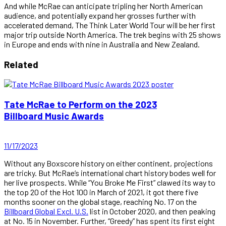
And while McRae can anticipate tripling her North American
audience, and potentially expand her grosses further with
accelerated demand, The Think Later World Tour will be her first
major trip outside North America. The trek begins with 25 shows
in Europe and ends with nine in Australia and New Zealand.
Related
Tate McRae to Perform on the 2023
Billboard Music Awards
11/17/2023
Without any Boxscore history on either continent, projections
are tricky. But McRae’s international chart history bodes well for
her live prospects. While “You Broke Me First” clawed its way to
the top 20 of the Hot 100 in March of 2021, it got there five
months sooner on the global stage, reaching No. 17 on the
Billboard Global Excl. U.S.
list in October 2020, and then peaking
at No. 15 in November. Further, “Greedy” has spent its first eight