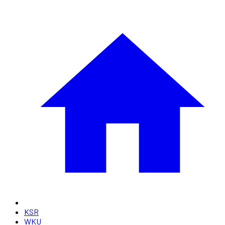
KSR
WKU