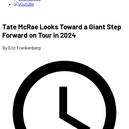
Tate McRae Looks Toward a Giant Step
Forward on Tour in 2024
By Eric Frankenberg