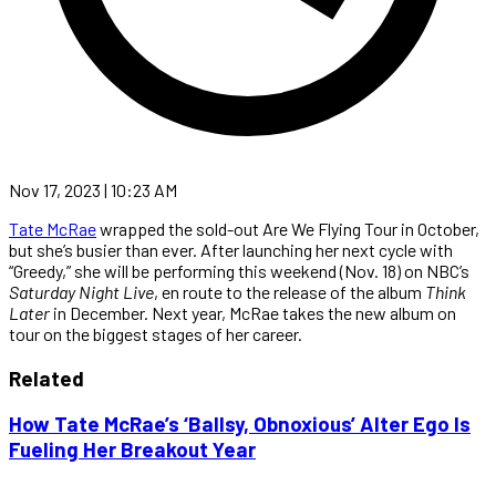
Nov 17, 2023 | 10:23 AM
Tate McRae
wrapped the sold-out Are We Flying Tour in October,
but she’s busier than ever. After launching her next cycle with
“Greedy,” she will be performing this weekend (Nov. 18) on NBC’s
Saturday Night Live
, en route to the release of the album
Think
Later
in December. Next year, McRae takes the new album on
tour on the biggest stages of her career.
Related
How Tate McRae’s ‘Ballsy, Obnoxious’ Alter Ego Is
Fueling Her Breakout Year