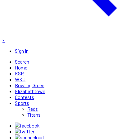
×
Sign In
Search
Home
KSR
WKU
Bowling Green
Elizabethtown
Contests
Sports
Reds
Titans