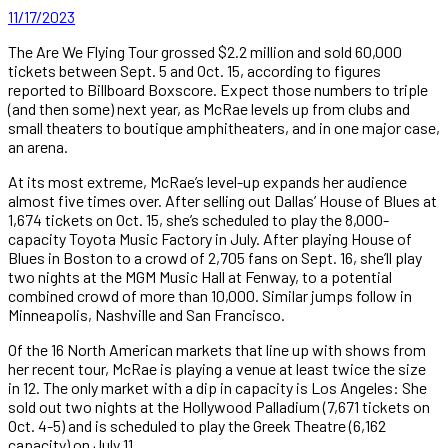
11/17/2023
The Are We Flying Tour grossed $2.2 million and sold 60,000
tickets between Sept. 5 and Oct. 15, according to figures
reported to Billboard Boxscore. Expect those numbers to triple
(and then some) next year, as McRae levels up from clubs and
small theaters to boutique amphitheaters, and in one major case,
an arena.
At its most extreme, McRae’s level-up expands her audience
almost five times over. After selling out Dallas’ House of Blues at
1,674 tickets on Oct. 15, she’s scheduled to play the 8,000-
capacity Toyota Music Factory in July. After playing House of
Blues in Boston to a crowd of 2,705 fans on Sept. 16, she’ll play
two nights at the MGM Music Hall at Fenway, to a potential
combined crowd of more than 10,000. Similar jumps follow in
Minneapolis, Nashville and San Francisco.
Of the 16 North American markets that line up with shows from
her recent tour, McRae is playing a venue at least twice the size
in 12. The only market with a dip in capacity is Los Angeles: She
sold out two nights at the Hollywood Palladium (7,671 tickets on
Oct. 4-5) and is scheduled to play the Greek Theatre (6,162
capacity) on July 11.