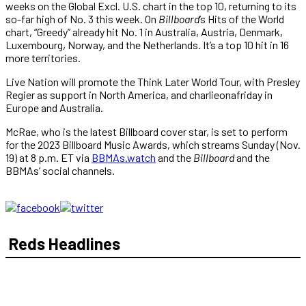
weeks on the Global Excl. U.S. chart in the top 10, returning to its
so-far high of No. 3 this week. On
Billboard
’s Hits of the World
chart, “Greedy” already hit No. 1 in Australia, Austria, Denmark,
Luxembourg, Norway, and the Netherlands. It’s a top 10 hit in 16
more territories.
Live Nation will promote the Think Later World Tour, with Presley
Regier as support in North America, and charlieonafriday in
Europe and Australia.
McRae, who is the latest Billboard cover star, is set to perform
for the 2023 Billboard Music Awards, which streams Sunday (Nov.
19) at 8 p.m. ET via
BBMAs.watch
and the
Billboard
and the
BBMAs’ social channels.
Reds Headlines