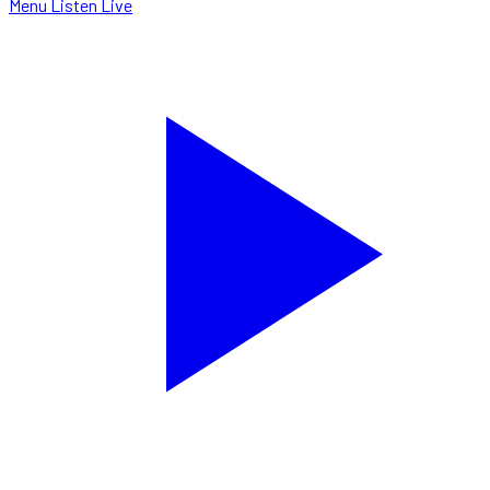
Menu
Listen Live