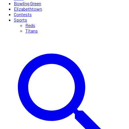
Bowling Green
Elizabethtown
Contests
Sports
Reds
Titans