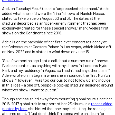
And, on Tuesday (Feb. 6), due to “unprecedented demand,” Adele
added what she said were the “final” shows at Munich Messe,
slated to take place on August 30 and 31. The dates at the
stadium described as an “open-air environment that has been
exclusively created for these special shows,” mark Adele’s first
shows on the Continent since 2016.
Adele is on the backside of her first-ever concert residency at
the Colosseum at Caesars Palace in Las Vegas, which kicked off
on Nov. 2022 and is slated to wind down on June 15.
“So a few months ago I got a call about a summer run of shows.
I’ve been content as anything with my shows in London’s Hyde
Park and my residency in Vegas, so I hadn’t had any other plans,”
Adele wrote on Instagram when she announced the first Munich
shows. “However, I was too curious to not follow up and indulge
in this idea – a one off, bespoke pop-up stadium designed around
whatever show I want to put on.”
Though she has shied away from mounting global tours since her
2016-2017 global trek in support of her
25
album, in a
recent video
posted by fans
she hinted that she may be hitting the road again
at some point. “I just don’t think I’m gonna write an album for