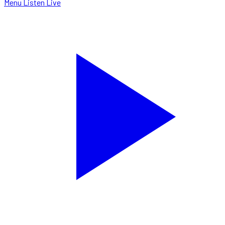
Menu
Listen Live