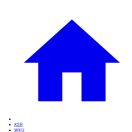
KSR
WKU