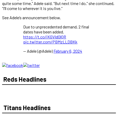
quite some time,” Adele said. “But next time I do,” she continued,
“I’ll come to wherever it is you live.”
See Adele’s announcement below.
Due to unprecedented demand, 2 final
dates have been added.
https://t.co/iKGVIdOlQR
pic.twitter.com/PBMzLLDBKk
— Adele (@Adele)
February 6, 2024
Reds Headlines
Titans Headlines