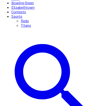
Bowling Green
Elizabethtown
Contests
Sports
Reds
Titans