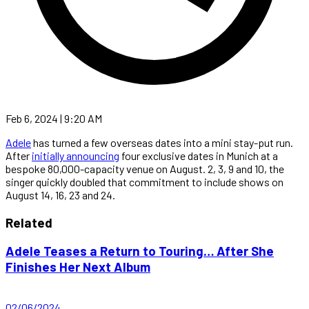
Feb 6, 2024 | 9:20 AM
Adele
has turned a few overseas dates into a mini stay-put run.
After
initially announcing
four exclusive dates in Munich at a
bespoke 80,000-capacity venue on August. 2, 3, 9 and 10, the
singer quickly doubled that commitment to include shows on
August 14, 16, 23 and 24.
Related
Adele Teases a Return to Touring… After She
Finishes Her Next Album
02/06/2024