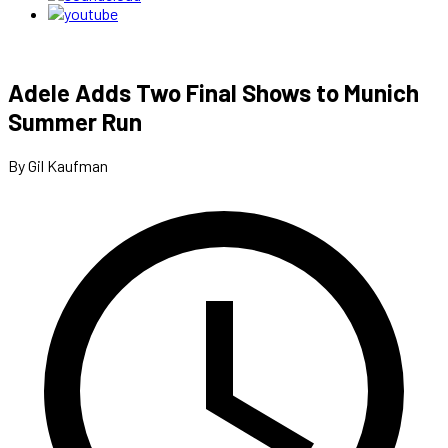
Adele Adds Two Final Shows to Munich
Summer Run
By Gil Kaufman