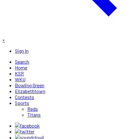
×
Sign In
Search
Home
KSR
WKU
Bowling Green
Elizabethtown
Contests
Sports
Reds
Titans