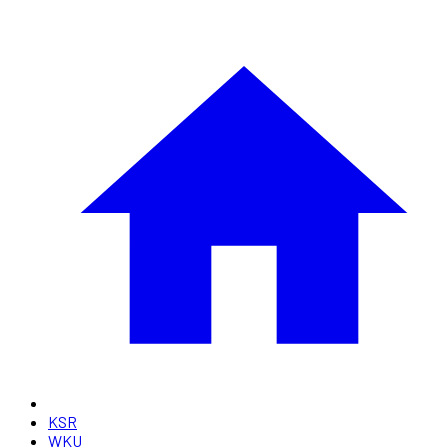
KSR
WKU