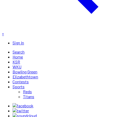
×
Sign In
Search
Home
KSR
WKU
Bowling Green
Elizabethtown
Contests
Sports
Reds
Titans