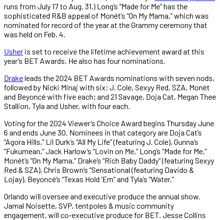
runs from July 17 to Aug. 31.) Long’s “Made for Me” has the
sophisticated R&B appeal of Monét’s “On My Mama,” which was
nominated for record of the year at the Grammy ceremony that
was held on Feb. 4.
Usher
is set to receive the lifetime achievement award at this
year’s BET Awards. He also has four nominations.
Drake
leads the 2024 BET Awards nominations with seven nods,
followed by Nicki Minaj with six; J. Cole, Sexyy Red, SZA, Monét
and Beyoncé with five each; and 21 Savage, Doja Cat, Megan Thee
Stallion, Tyla and Usher, with four each.
Voting for the 2024 Viewer’s Choice Award begins Thursday June
6 and ends June 30. Nominees in that category are Doja Cat’s
“Agora Hills,” Lil Durk’s “All My Life” (featuring J. Cole), Gunna’s
“Fukumean,” Jack Harlow’s “Lovin on Me,” Long’s “Made for Me,”
Monét’s “On My Mama,” Drake’s “Rich Baby Daddy” (featuring Sexyy
Red & SZA), Chris Brown’s “Sensational (featuring Davido &
Lojay), Beyoncé’s “Texas Hold ‘Em” and Tyla’s “Water.”
Orlando will oversee and executive produce the annual show.
Jamal Noisette, SVP, tentpoles & music community
engagement, will co-executive produce for BET. Jesse Collins