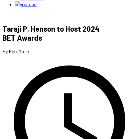
Taraji P. Henson to Host 2024
BET Awards
By Paul Grein