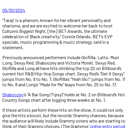
05/30/2024
“Taraji is a phenom, known for her vibrant personality and
charisma, and we are excited to welcome her back to host
Culture’s Biggest Night, [the] BET Awards, the ultimate
celebration of Black creativity,” Connie Orlando, BET’s EVP
specials, music programming & music strategy, said in a
statement.
Previously announced performers include GloRilla, Latto, Muni
Long, Sexyy Red, Shaboozey and Victoria Monét. Sexyy Red,
GloRilla and Long all have hits climbing the top 20 on
Billboard
’s
current Hot R&B/Hip-Hop Songs chart. Sexyy Red’s “Get It Sexyy”
jumps from No. 9 to No. 7, GloRilla’s “Yeah Glo!” jumps from No. 11
to No. 8 and Long’s “Made for Me” leaps from No. 25 to No. 17.
Shaboozey
’s “A Bar Song (Tipsy)” holds at No. 2 on
Billboard
’s Hot
Country Songs chart after logging three weeks at No. 1.
If these artists perform these hits on the show, it could not only
give the hits a boost, but the records’ Grammy chances, because
the audience will likely include Grammy voters who are starting to
think of their Grammy choices. (The Grammys’
online entry period