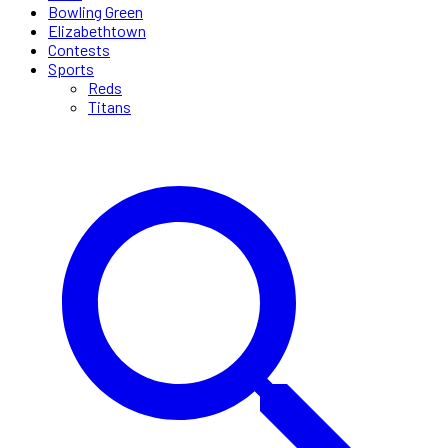
Bowling Green
Elizabethtown
Contests
Sports
Reds
Titans