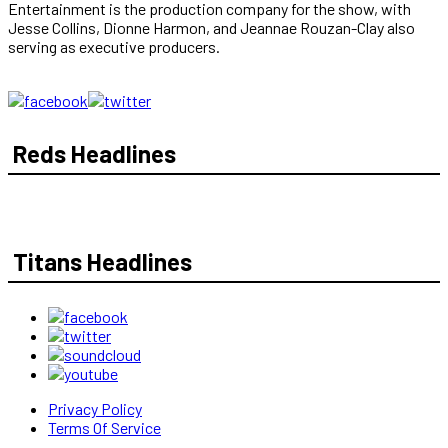
Entertainment is the production company for the show, with
Jesse Collins, Dionne Harmon, and Jeannae Rouzan-Clay also
serving as executive producers.
Reds Headlines
Titans Headlines
Privacy Policy
Terms Of Service