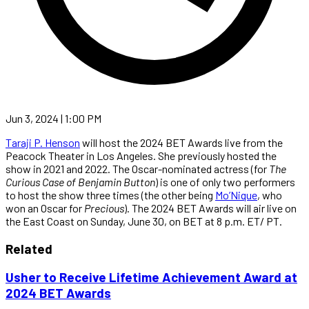
Jun 3, 2024 | 1:00 PM
Taraji P. Henson
will host the 2024 BET Awards live from the
Peacock Theater in Los Angeles. She previously hosted the
show in 2021 and 2022. The Oscar-nominated actress (for
The
Curious Case of Benjamin Button
) is one of only two performers
to host the show three times (the other being
Mo’Nique
, who
won an Oscar for
Precious
). The 2024 BET Awards will air live on
the East Coast on Sunday, June 30, on BET at 8 p.m. ET/ PT.
Related
Usher to Receive Lifetime Achievement Award at
2024 BET Awards