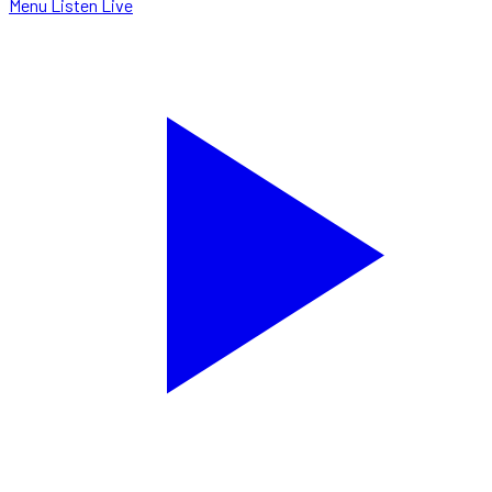
Menu
Listen Live