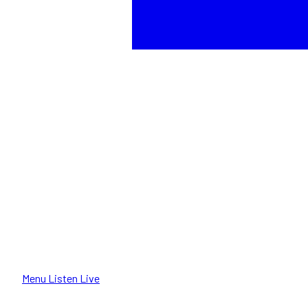
Menu
Listen Live