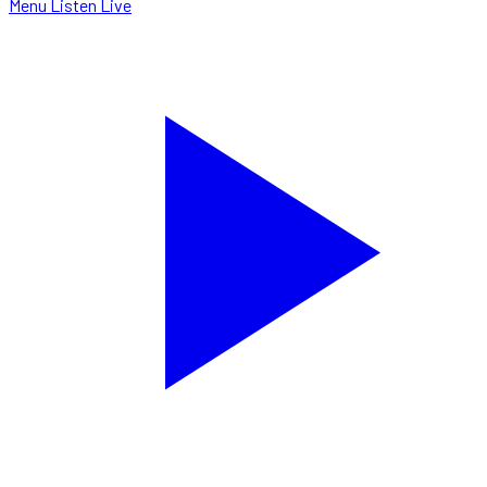
Menu
Listen Live