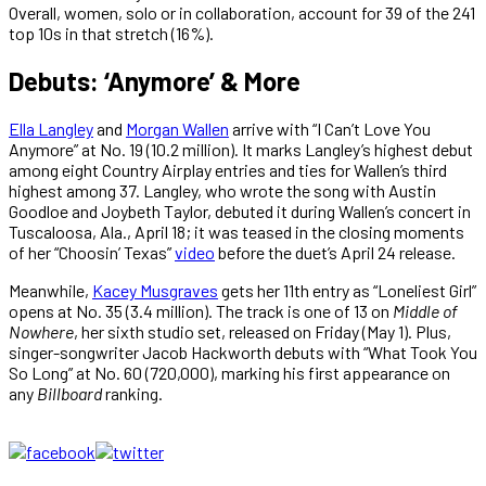
Overall, women, solo or in collaboration, account for 39 of the 241
top 10s in that stretch (16%).
Debuts: ‘Anymore’ & More
Ella Langley
and
Morgan Wallen
arrive with “I Can’t Love You
Anymore” at No. 19 (10.2 million). It marks Langley’s highest debut
among eight Country Airplay entries and ties for Wallen’s third
highest among 37. Langley, who wrote the song with Austin
Goodloe and Joybeth Taylor, debuted it during Wallen’s concert in
Tuscaloosa, Ala., April 18; it was teased in the closing moments
of her “Choosin’ Texas”
video
before the duet’s April 24 release.
Meanwhile,
Kacey Musgraves
gets her 11th entry as “Loneliest Girl”
opens at No. 35 (3.4 million). The track is one of 13 on
Middle of
Nowhere
, her sixth studio set, released on Friday (May 1). Plus,
singer-songwriter Jacob Hackworth debuts with “What Took You
So Long” at No. 60 (720,000), marking his first appearance on
any
Billboard
ranking.