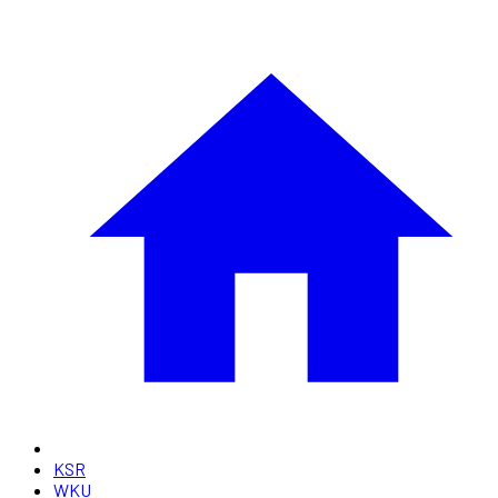
KSR
WKU