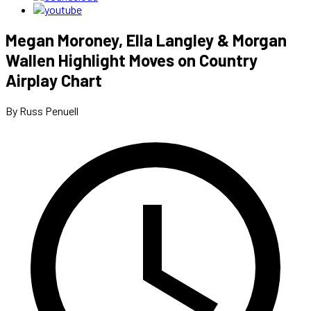
Megan Moroney, Ella Langley & Morgan
Wallen Highlight Moves on Country
Airplay Chart
By Russ Penuell