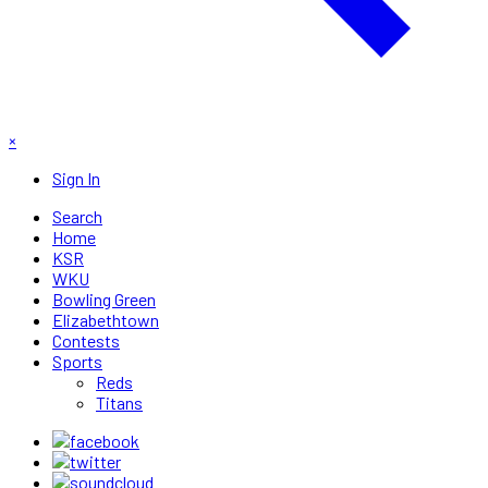
×
Sign In
Search
Home
KSR
WKU
Bowling Green
Elizabethtown
Contests
Sports
Reds
Titans