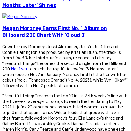
Months Later’ Shines
Megan Moroney Earns First No. 1 Album on
Billboard 200 Chart With ‘Cloud 9’
Cowritten by Moroney, Jessi Alexander, Jessie Jo Dillon and
Connie Harrington and produced by Kristian Bush, the track is
from
Cloud 9
, her third studio album, released in February.
“Beautiful Things” becomes the second single from the Billboard
200
No. 1 set
to reach the top 10, following “6 Months Later,”
which rose to No. 2 in January. Moroney first hit the tier with her
debut single, “Tennessee Orange” (No. 4, 2023), while “Am I Okay?”
followed with a No. 2 peak last summer.
“Beautiful Things” reaches the top 10 in its 27th week, in line with
the five-year average for songs to reach the tier dating to May
2021. It joins 20 other songs by solo-billed women to make the
top 10 in that span. Lainey Wilson leads that group with six in
that frame, followed by Moroney’s four, Ella Langley’s three and
Gabby Barrett’s two; Ashley Cooke, Dasha, Miranda Lambert,
Maren Morris, Carly Pearce and Carrie Underwood have one each.