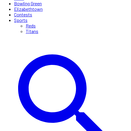
Bowling Green
Elizabethtown
Contests
Sports
Reds
Titans