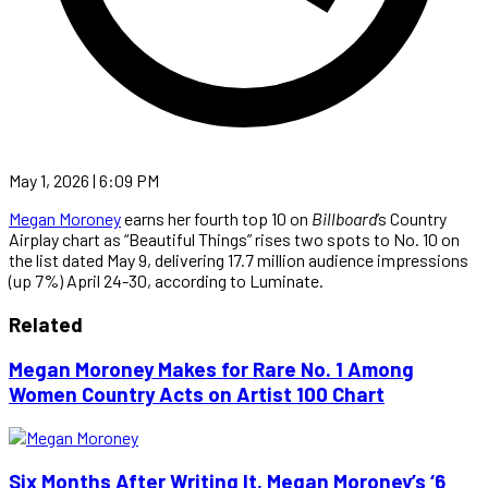
May 1, 2026 | 6:09 PM
Megan Moroney
earns her fourth top 10 on
Billboard
’s Country
Airplay chart as “Beautiful Things” rises two spots to No. 10 on
the list dated May 9, delivering 17.7 million audience impressions
(up 7%) April 24-30, according to Luminate.
Related
Megan Moroney Makes for Rare No. 1 Among
Women Country Acts on Artist 100 Chart
Six Months After Writing It, Megan Moroney’s ‘6